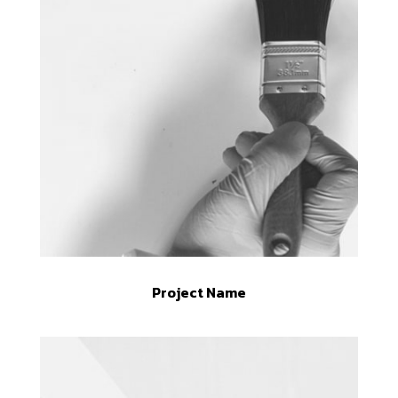
Project Name