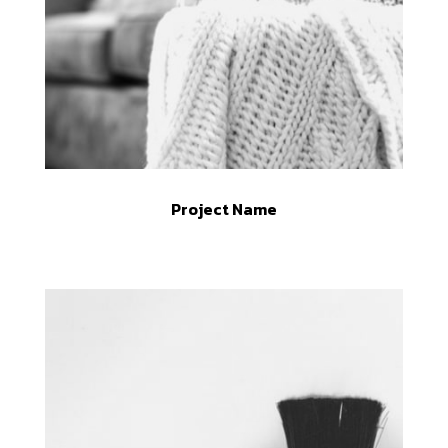
Project Name