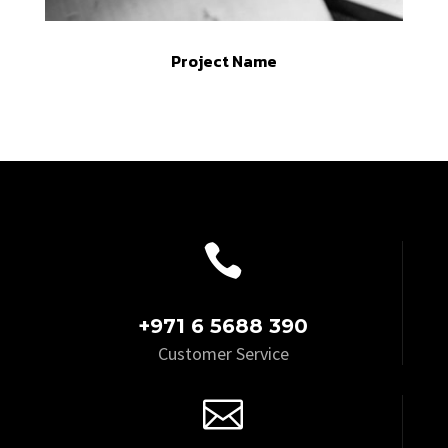
Project Name

+971 6 5688 390
Customer Service
