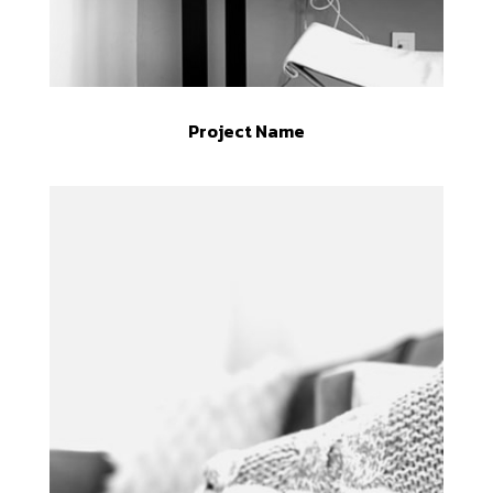
Project Name