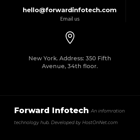
hello@forwardinfotech.com
Email us

New York. Address: 350 Fifth
Avenue, 34th floor.
Forward Infotech
An infomration
technology hub.
Developed by HostOnNet.com