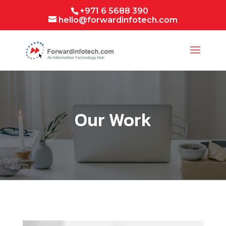
+971 6 5688 390
hello@forwardinfotech.com
Our Work