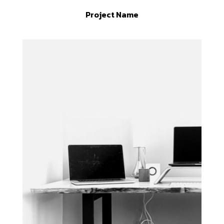
Project Name