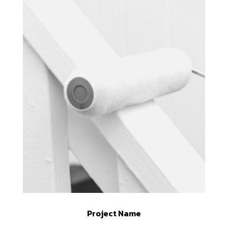
Project Name