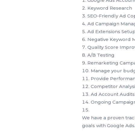
Google Ads Accoun
Keyword Research
SEO-Friendly Ad Co
Ad Campaign Mana
Ad Extensions Setu
Negative Keyword 
Quality Score Impr
A/B Testing
Remarketing Campa
Manage your budg
Provide Performa
Competitor Analys
Ad Account Audits
Ongoing Campaign
We have a proven track
goals with Google Ads