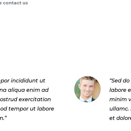
e contact us
por incididunt ut
“Sed do
gna aliqua enim ad
labore 
ostrud exercitation
minim v
mod tempor ut labore
ullamc.
m.”
et dolo