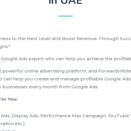
in UAE
iness to the Next Level and Boost Revenue Through Suc
gns?
 Google Ads expert who can help you achieve the profitabl
 powerful online advertising platform, and ForwardInfote
o can help you create and manage profitable Google Ad
 businesses every month from Google Ads
For You:
g Ads, Display Ads, Performance Max Campaign, YouTube 
ation etc.)