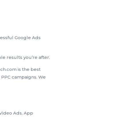
cessful Google Ads
e results you’re after.
ch.com is the best
s PPC campaigns. We
Video Ads, App