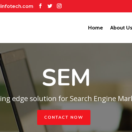
dinfotech.com
Home
About U
SEM
ting edge solution for Search Engine Mar
CONTACT NOW