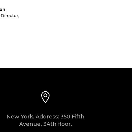
lon
Director
,
Cora Ltd

New York. Address: 350 Fifth
Avenue, 34th floor.