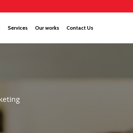
s
Services
Our works
Contact Us
keting