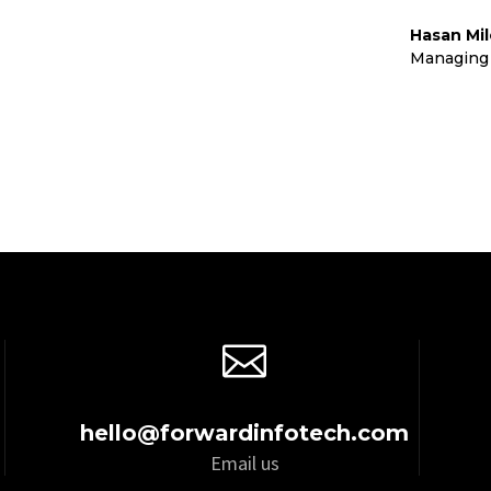
Hasan Mi
td
Managing 

hello@forwardinfotech.com
Email us