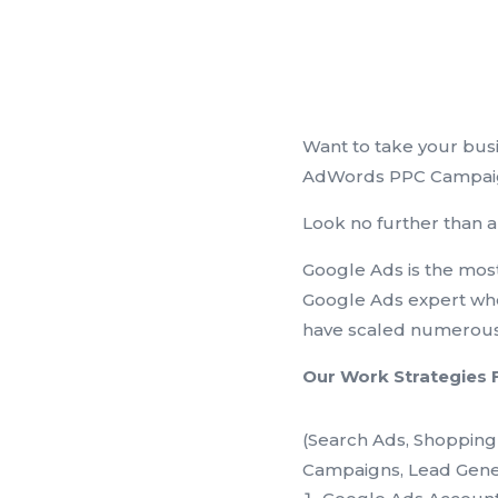
Want to take your bus
AdWords PPC Campai
Look no further than a
Google Ads is the most
Google Ads expert wh
have scaled numerous
Our Work Strategies 
(Search Ads, Shoppin
Campaigns, Lead Gener