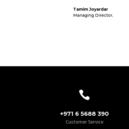
Tamim Joyardar
Managing Director
,
Cora L

+971 6 5688 390
Customer Service