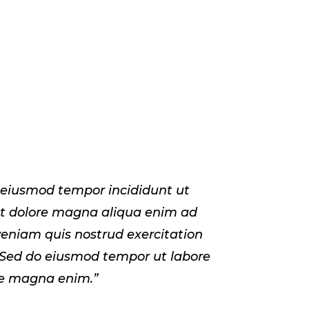
 eiusmod tempor incididunt ut
et dolore magna aliqua enim ad
eniam quis nostrud exercitation
 Sed do eiusmod tempor ut labore
re magna enim.”