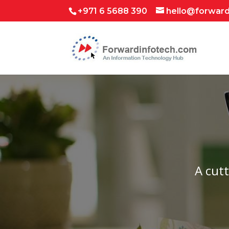
+971 6 5688 390
hello@forwar
A cut