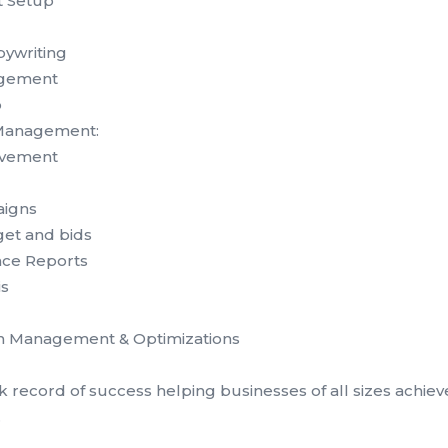
t Setup
pywriting
gement
p
Management:
ovement
igns
et and bids
nce Reports
is
 Management & Optimizations
 record of success helping businesses of all sizes achiev
.