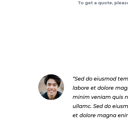
To get a quote, pleas
“Sed do eiusmod tem
labore et dolore ma
minim veniam quis n
ullamc. Sed do eius
et dolore magna eni