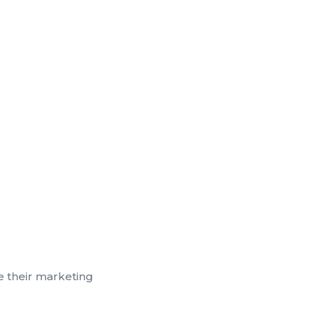
e their marketing