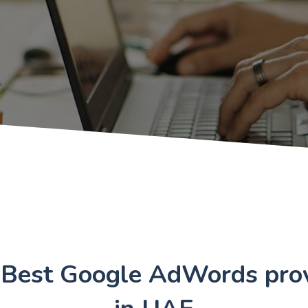
 Best Google AdWords prov