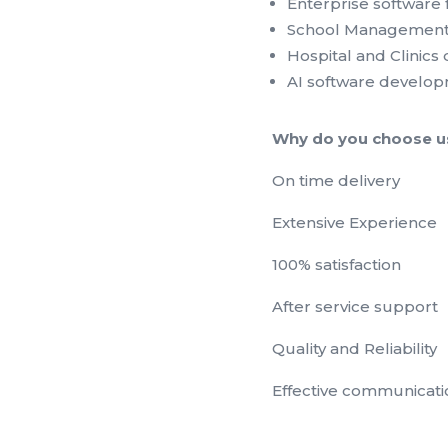
Enterprise software 
School Management
Hospital and Clinic
AI software develo
Why do you choose u
On time delivery
Extensive Experience
100% satisfaction
After service support
Quality and Reliability
Effective communicati