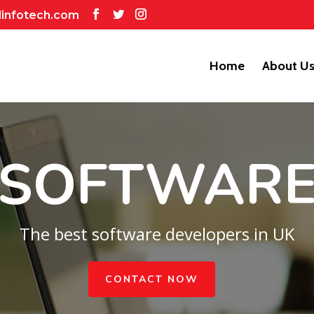
dinfotech.com
Home
About U
SOFTWAR
The best software developers in UK
CONTACT NOW