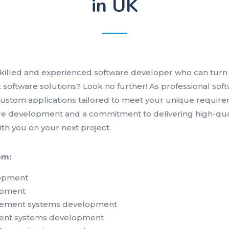
in UK
skilled and experienced software developer who can turn 
nt software solutions? Look no further! As professional so
 custom applications tailored to meet your unique require
e development and a commitment to delivering high-quali
ith you on your next project.
om:
lopment
opment
ement systems development
ent systems development