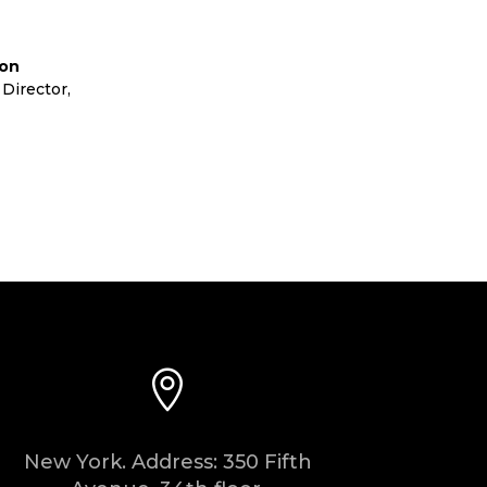
lon
Director
,
Cora Ltd

New York. Address: 350 Fifth