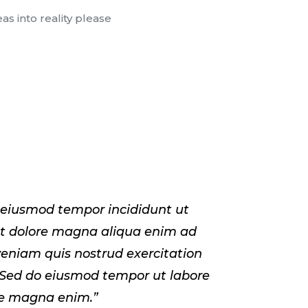
s into reality please
 eiusmod tempor incididunt ut
et dolore magna aliqua enim ad
eniam quis nostrud exercitation
 Sed do eiusmod tempor ut labore
re magna enim.”