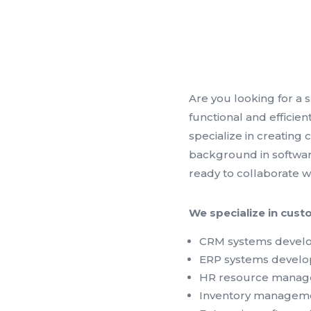
Are you looking for a 
functional and efficie
specialize in creating
background in softwar
ready to collaborate w
We specialize in cust
CRM systems deve
ERP systems devel
HR resource manag
Inventory managem