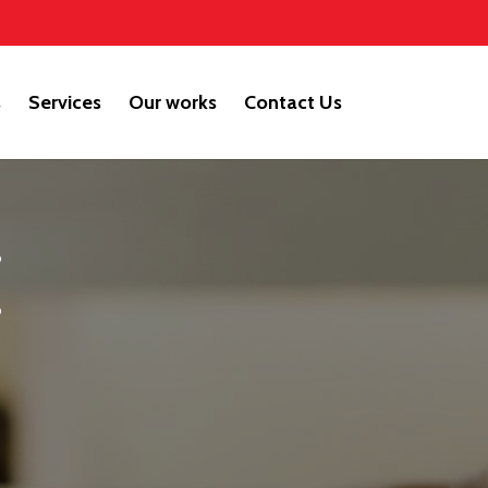
s
Services
Our works
Contact Us
E