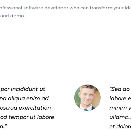
rofessional software developer who can transform your idea
e and demo.
por incididunt ut
“Sed do
gna aliqua enim ad
labore 
ostrud exercitation
minim v
mod tempor ut labore
ullamc.
m.”
et dolo