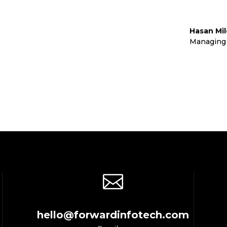
Hasan Mi
td
Managing 

hello@forwardinfotech.com