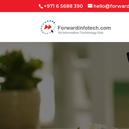
+971 6 5688 390
hello@forwar