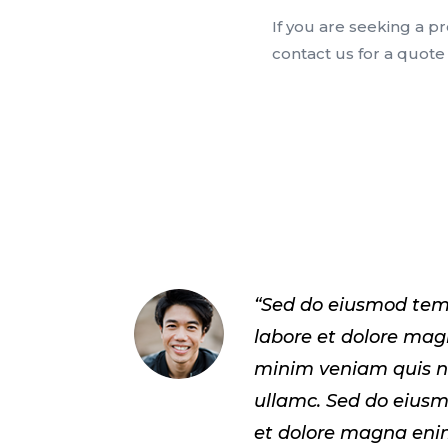
If you are seeking a p
contact us for a quot
“Sed do eiusmod tem
labore et dolore ma
minim veniam quis n
ullamc. Sed do eius
et dolore magna eni