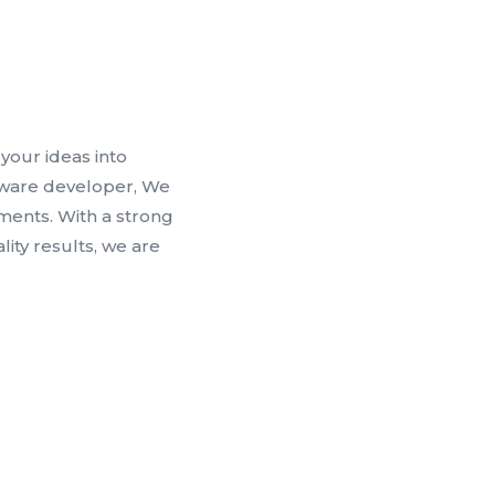
your ideas into
ftware developer, We
ments. With a strong
ty results, we are