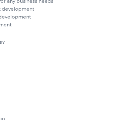
for any business needs
 development
s development
pment
s?
on