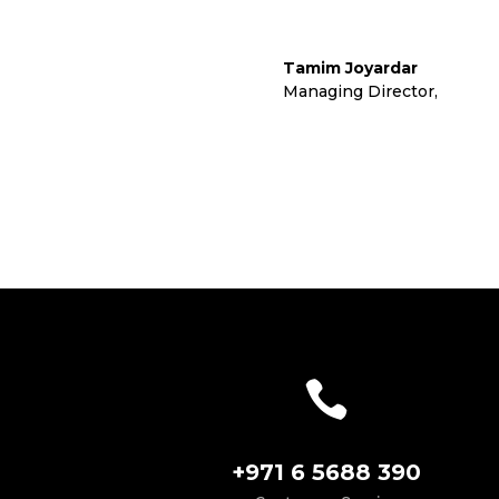
Tamim Joyardar
Managing Director
,
Cora L

+971 6 5688 390