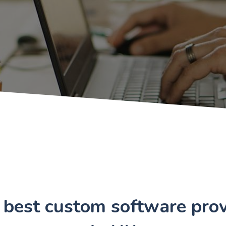
 best custom software prov